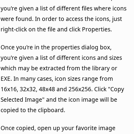
you're given a list of different files where icons
were found. In order to access the icons, just
right-click on the file and click Properties.
Once you're in the properties dialog box,
you're given a list of different icons and sizes
which may be extracted from the library or
EXE. In many cases, icon sizes range from
16x16, 32x32, 48x48 and 256x256. Click "Copy
Selected Image" and the icon image will be
copied to the clipboard.
Once copied, open up your favorite image