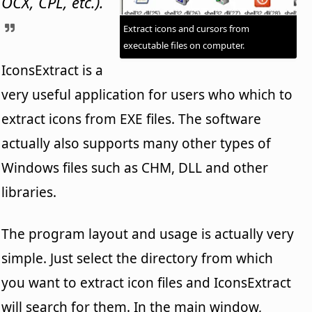
OCX, CPL, etc.).
Extract icons and cursors from
executable files on computer.
IconsExtract is a
very useful application for users who which to
extract icons from EXE files. The software
actually also supports many other types of
Windows files such as CHM, DLL and other
libraries.
The program layout and usage is actually very
simple. Just select the directory from which
you want to extract icon files and IconsExtract
will search for them. In the main window,