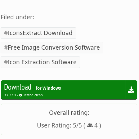
Filed under:
IconsExtract Download
Free Image Conversion Software
Icon Extraction Software
Download
for Windows
33.9 KB -
Tested clean
Overall rating:
User Rating:
5
/
5
(
4
)