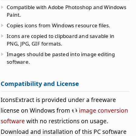
Compatible with Adobe Photoshop and Windows
Paint.
Copies icons from Windows resource files.
Icons are copied to clipboard and savable in
PNG, JPG, GIF formats.
Images should be pasted into image editing
software.
Compatibility and License
IconsExtract is provided under a freeware
license on Windows from
image conversion
software
with no restrictions on usage.
Download and installation of this PC software