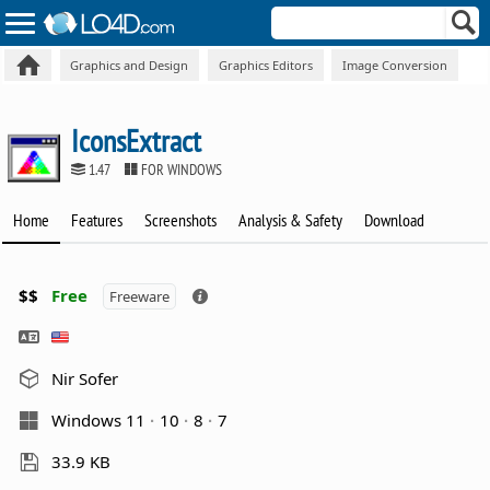
Graphics and Design
Graphics Editors
Image Conversion
IconsExtract
1.47
FOR WINDOWS
Home
Features
Screenshots
Analysis & Safety
Download
$$
Free
Freeware
Nir Sofer
Windows 11
10
8
7
33.9 KB