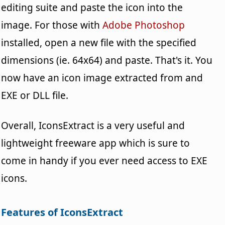
editing suite and paste the icon into the
image. For those with
Adobe Photoshop
installed, open a new file with the specified
dimensions (ie. 64x64) and paste. That's it. You
now have an icon image extracted from and
EXE or DLL file.
Overall, IconsExtract is a very useful and
lightweight freeware app which is sure to
come in handy if you ever need access to EXE
icons.
Features of IconsExtract