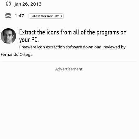
Jan 26, 2013
1.47
Latest Version 2013
Extract the icons from all of the programs on
your PC.
Freeware icon extraction software download, reviewed by
Fernando Ortega
Advertisement