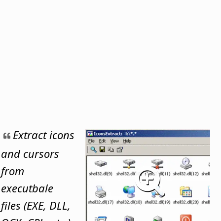
Extract icons
and cursors
from
executbale
files (EXE, DLL,