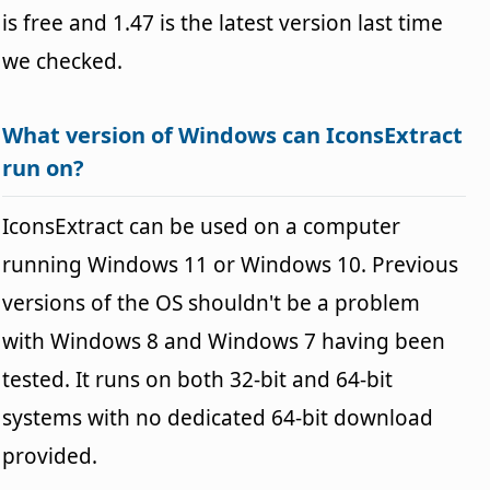
is free and 1.47 is the latest version last time
we checked.
What version of Windows can IconsExtract
run on?
IconsExtract can be used on a computer
running Windows 11 or Windows 10. Previous
versions of the OS shouldn't be a problem
with Windows 8 and Windows 7 having been
tested. It runs on both 32-bit and 64-bit
systems with no dedicated 64-bit download
provided.