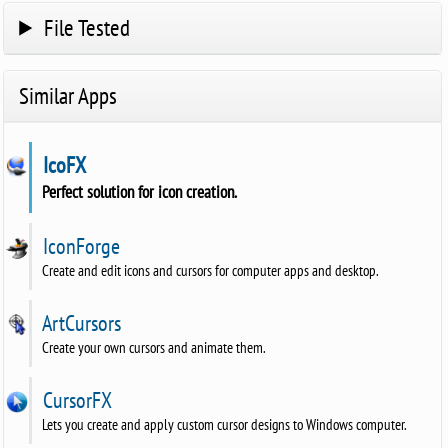
File Tested
Similar Apps
IcoFX
Perfect solution for icon creation.
IconForge
Create and edit icons and cursors for computer apps and desktop.
ArtCursors
Create your own cursors and animate them.
CursorFX
Lets you create and apply custom cursor designs to Windows computer.